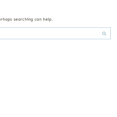
erhaps searching can help.