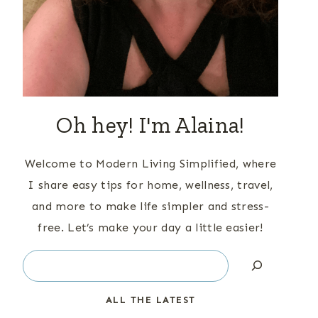
Oh hey! I'm Alaina!
Welcome to Modern Living Simplified, where
I share easy tips for home, wellness, travel,
and more to make life simpler and stress-
free. Let’s make your day a little easier!
Search
ALL THE LATEST