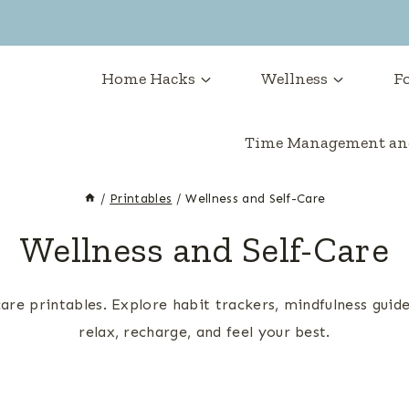
Home Hacks
Wellness
Fo
Time Management and
/
Printables
/
Wellness and Self-Care
Wellness and Self-Care
care printables. Explore habit trackers, mindfulness guid
relax, recharge, and feel your best.