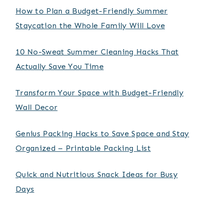
How to Plan a Budget-Friendly Summer
Staycation the Whole Family Will Love
10 No-Sweat Summer Cleaning Hacks That
Actually Save You Time
Transform Your Space with Budget-Friendly
Wall Decor
Genius Packing Hacks to Save Space and Stay
Organized – Printable Packing List
Quick and Nutritious Snack Ideas for Busy
Days