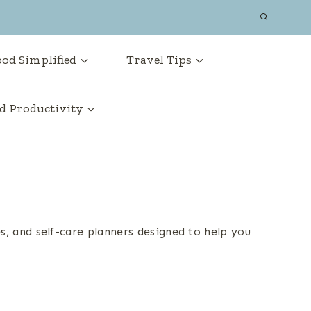
od Simplified
Travel Tips
 Productivity
es, and self-care planners designed to help you