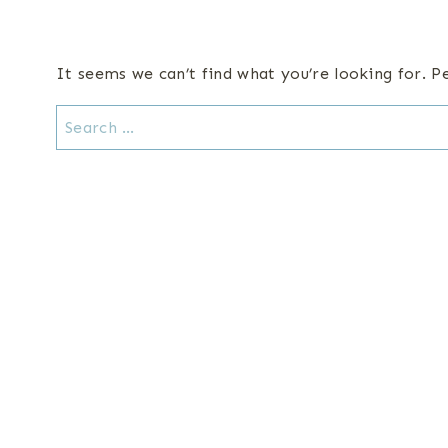
It seems we can’t find what you’re looking for. P
Search
for: