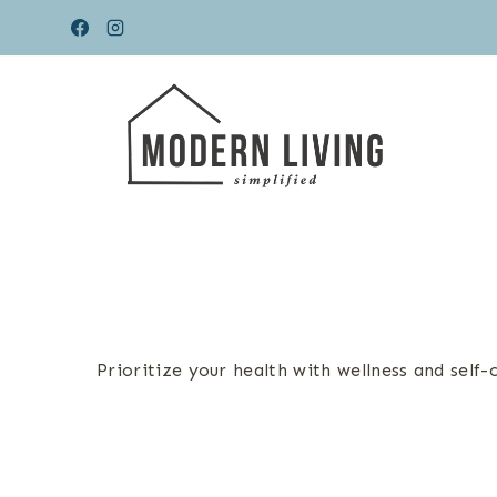
Skip
to
content
Prioritize your health with wellness and self-