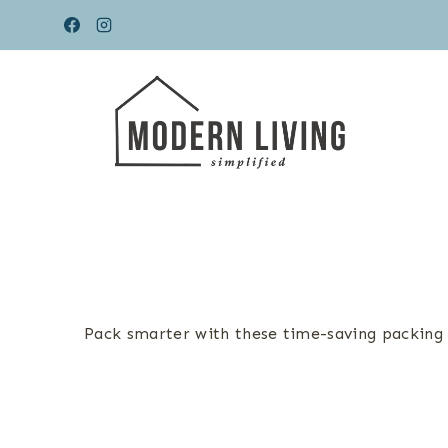
Skip
to
content
Pack smarter with these time-saving packing h