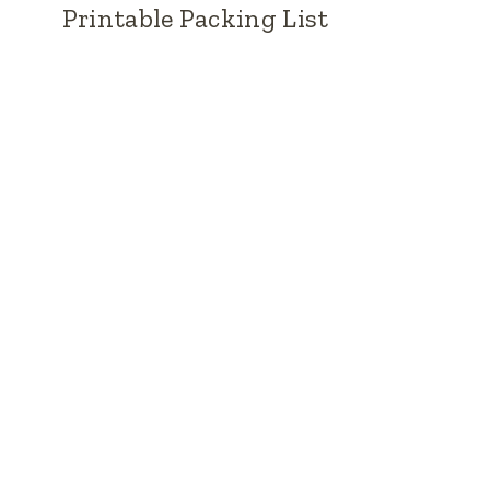
Printable Packing List