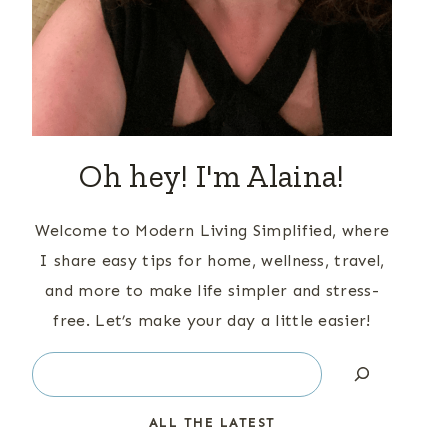
Oh hey! I'm Alaina!
Welcome to Modern Living Simplified, where
I share easy tips for home, wellness, travel,
and more to make life simpler and stress-
free. Let’s make your day a little easier!
Search
ALL THE LATEST