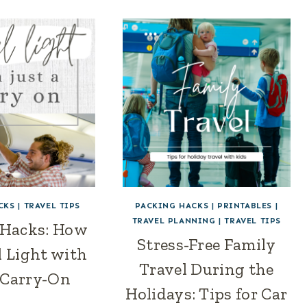
CKS
|
TRAVEL TIPS
PACKING HACKS
|
PRINTABLES
|
TRAVEL PLANNING
|
TRAVEL TIPS
 Hacks: How
Stress-Free Family
l Light with
Travel During the
 Carry-On
Holidays: Tips for Car