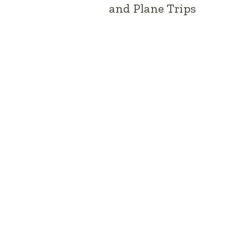
and Plane Trips