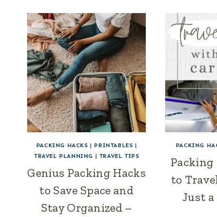
PACKING HACKS
|
PRINTABLES
|
PACKING HA
TRAVEL PLANNING
|
TRAVEL TIPS
Packing
Genius Packing Hacks
to Trave
to Save Space and
Just a
Stay Organized –