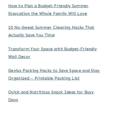
How to Plan a Budget-Friendly Summer
Staycation the Whole Family Will Love
10 No-Sweat Summer Cleaning Hacks That
Actually Save You Time
Transform Your Space with Budget-Friendly
Wall Decor
Genius Packing Hacks to Save Space and Stay
Organized – Printable Packing List
Quick and Nutritious Snack Ideas for Busy
Days