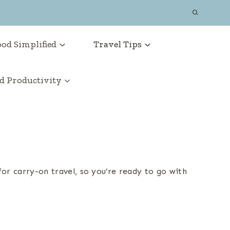
od Simplified
Travel Tips
 Productivity
or carry-on travel, so you’re ready to go with