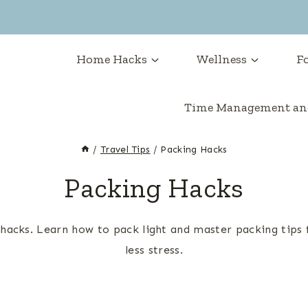
Home Hacks
Wellness
Fo
Time Management and
/
Travel Tips
/
Packing Hacks
Packing Hacks
acks. Learn how to pack light and master packing tips f
less stress.