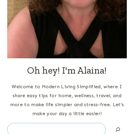
Oh hey! I'm Alaina!
Welcome to Modern Living Simplified, where I
share easy tips for home, wellness, travel, and
more to make life simpler and stress-free. Let’s
make your day a little easier!
Search