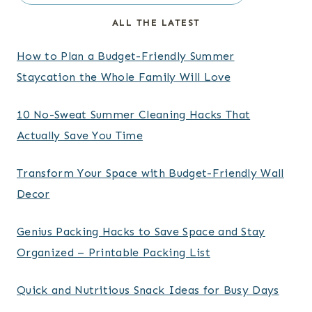
ALL THE LATEST
How to Plan a Budget-Friendly Summer
Staycation the Whole Family Will Love
10 No-Sweat Summer Cleaning Hacks That
Actually Save You Time
Transform Your Space with Budget-Friendly Wall
Decor
Genius Packing Hacks to Save Space and Stay
Organized – Printable Packing List
Quick and Nutritious Snack Ideas for Busy Days