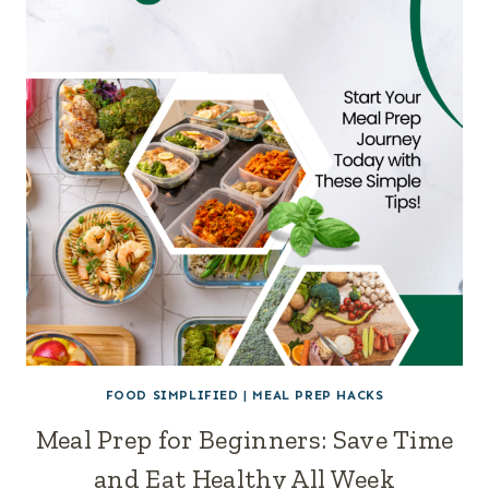
FOOD SIMPLIFIED
|
MEAL PREP HACKS
Meal Prep for Beginners: Save Time
and Eat Healthy All Week