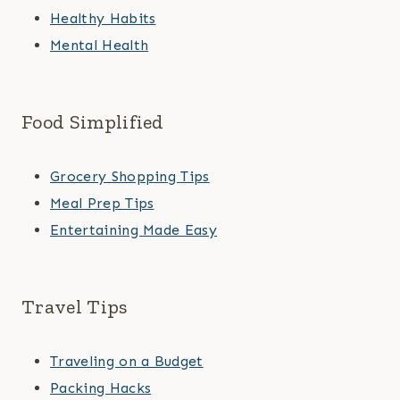
Healthy Habits
Mental Health
Food Simplified
Grocery Shopping Tips
Meal Prep Tips
Entertaining Made Easy
Travel Tips
Traveling on a Budget
Packing Hacks