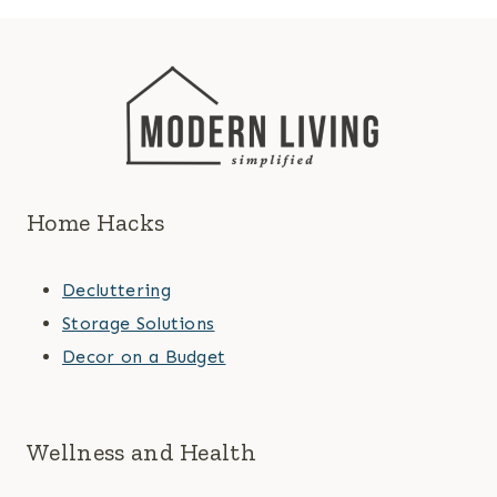
Home Hacks
Decluttering
Storage Solutions
Decor on a Budget
Wellness and Health