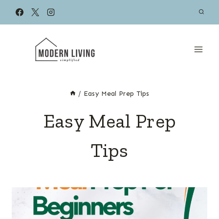
Skip
to
content
/
Easy Meal Prep Tips
Easy Meal Prep
Tips