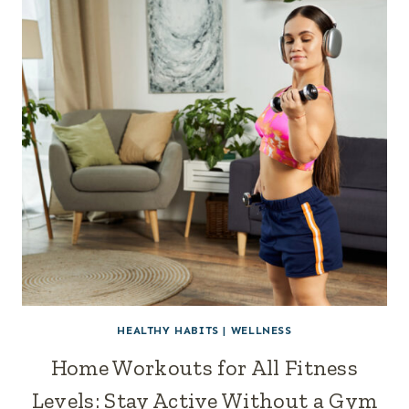
HEALTHY HABITS
|
WELLNESS
Home Workouts for All Fitness
Levels: Stay Active Without a Gym