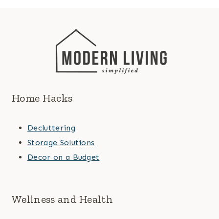
Home Hacks
Decluttering
Storage Solutions
Decor on a Budget
Wellness and Health