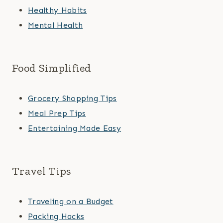
Healthy Habits
Mental Health
Food Simplified
Grocery Shopping Tips
Meal Prep Tips
Entertaining Made Easy
Travel Tips
Traveling on a Budget
Packing Hacks