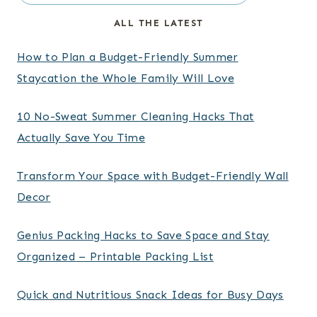
ALL THE LATEST
How to Plan a Budget-Friendly Summer
Staycation the Whole Family Will Love
10 No-Sweat Summer Cleaning Hacks That
Actually Save You Time
Transform Your Space with Budget-Friendly Wall
Decor
Genius Packing Hacks to Save Space and Stay
Organized – Printable Packing List
Quick and Nutritious Snack Ideas for Busy Days