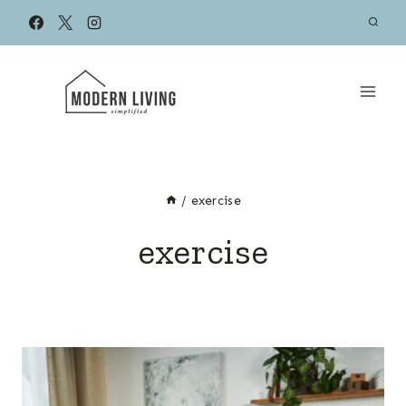
Skip
to
content
/
exercise
exercise