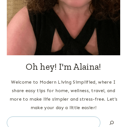
Oh hey! I'm Alaina!
Welcome to Modern Living Simplified, where I
share easy tips for home, wellness, travel, and
more to make life simpler and stress-free. Let’s
make your day a little easier!
Search