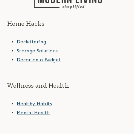
Home Hacks
Decluttering
Storage Solutions
Decor on a Budget
Wellness and Health
Healthy Habits
Mental Health