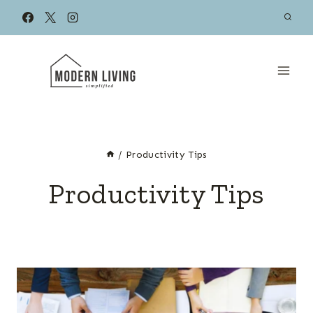
Skip
to
content
/
Productivity Tips
Productivity Tips