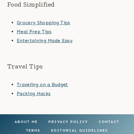
Food Simplified
Grocery Shopping Tips
Meal Prep Tips
Entertaining Made Easy
Travel Tips
Traveling on a Budget
Packing Hacks
ABOUT ME
PRIVACY POLICY
CONTACT
TERMS
EDITORIAL GUIDELINES