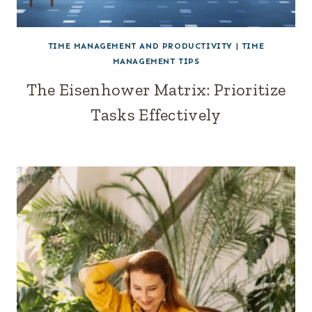
TIME MANAGEMENT AND PRODUCTIVITY
|
TIME
MANAGEMENT TIPS
The Eisenhower Matrix: Prioritize
Tasks Effectively