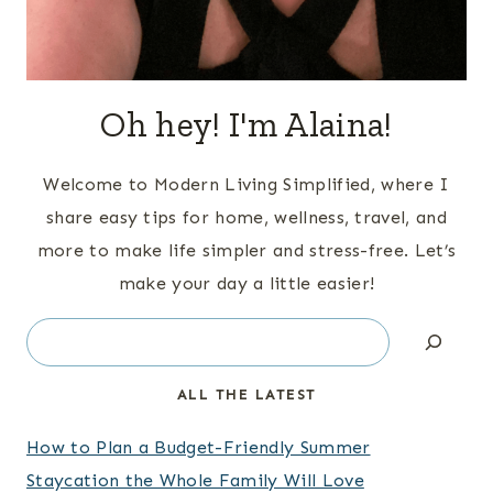
Oh hey! I'm Alaina!
Welcome to Modern Living Simplified, where I
share easy tips for home, wellness, travel, and
more to make life simpler and stress-free. Let’s
make your day a little easier!
Search
ALL THE LATEST
How to Plan a Budget-Friendly Summer
Staycation the Whole Family Will Love