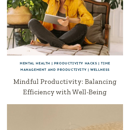
MENTAL HEALTH
|
PRODUCTIVITY HACKS
|
TIME
MANAGEMENT AND PRODUCTIVITY
|
WELLNESS
Mindful Productivity: Balancing
Efficiency with Well-Being