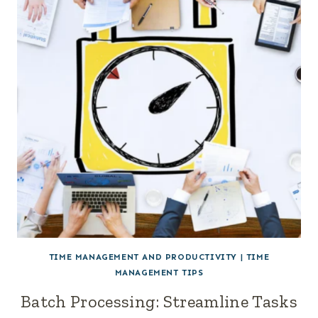
TIME MANAGEMENT AND PRODUCTIVITY
|
TIME
MANAGEMENT TIPS
Batch Processing: Streamline Tasks