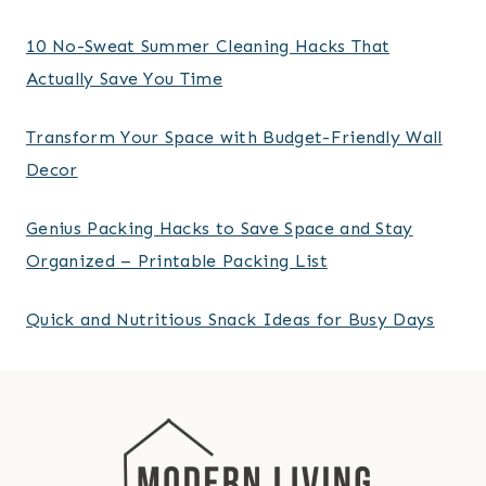
10 No-Sweat Summer Cleaning Hacks That
Actually Save You Time
Transform Your Space with Budget-Friendly Wall
Decor
Genius Packing Hacks to Save Space and Stay
Organized – Printable Packing List
Quick and Nutritious Snack Ideas for Busy Days