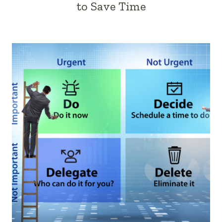
to Save Time