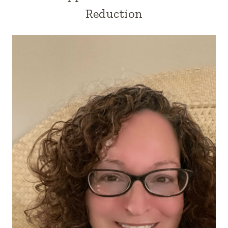
Reduction