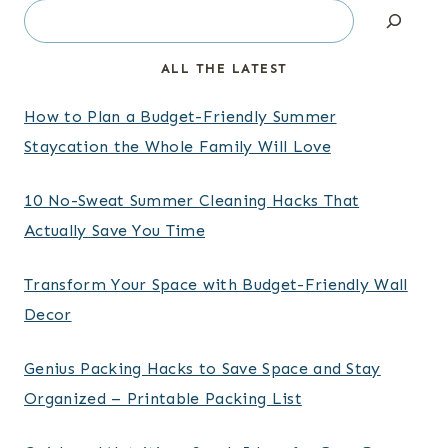
Search
ALL THE LATEST
How to Plan a Budget-Friendly Summer
Staycation the Whole Family Will Love
10 No-Sweat Summer Cleaning Hacks That
Actually Save You Time
Transform Your Space with Budget-Friendly Wall
Decor
Genius Packing Hacks to Save Space and Stay
Organized – Printable Packing List