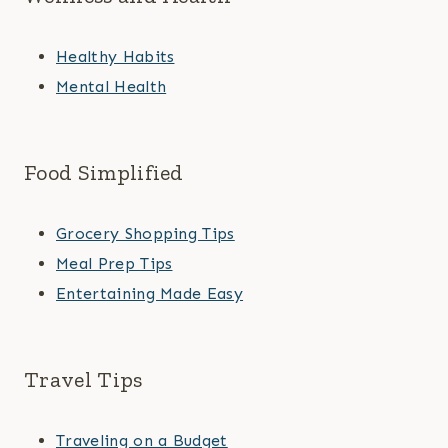
Healthy Habits
Mental Health
Food Simplified
Grocery Shopping Tips
Meal Prep Tips
Entertaining Made Easy
Travel Tips
Traveling on a Budget