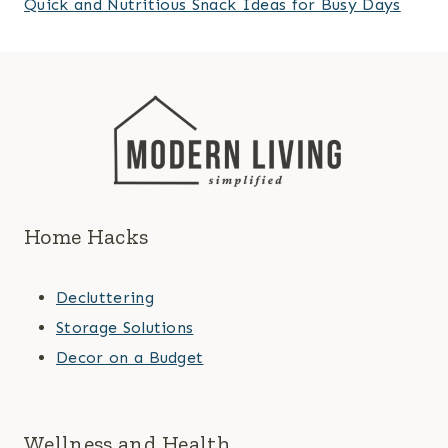
Quick and Nutritious Snack Ideas for Busy Days
Home Hacks
Decluttering
Storage Solutions
Decor on a Budget
Wellness and Health