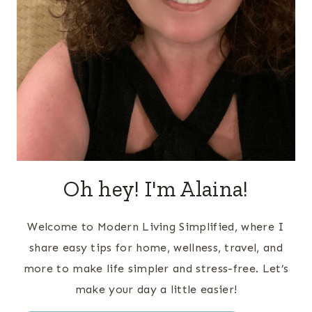
Oh hey! I'm Alaina!
Welcome to Modern Living Simplified, where I
share easy tips for home, wellness, travel, and
more to make life simpler and stress-free. Let’s
make your day a little easier!