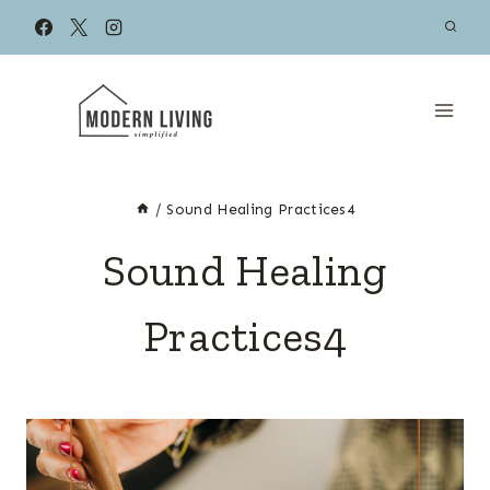
Skip
to
content
/
Sound Healing Practices4
Sound Healing
Practices4