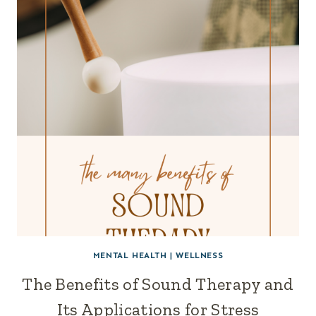
MENTAL HEALTH
|
WELLNESS
The Benefits of Sound Therapy and
Its Applications for Stress