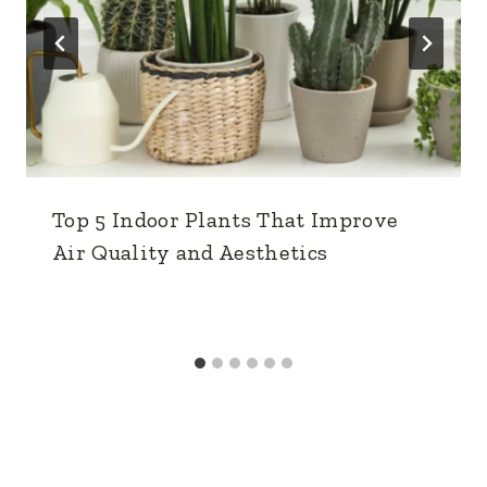
Top 5 Indoor Plants That Improve
Air Quality and Aesthetics