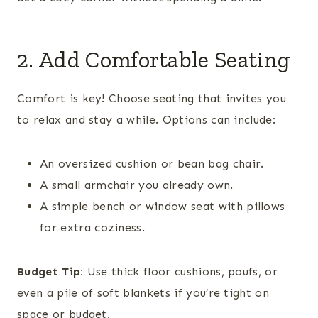
2. Add Comfortable Seating
Comfort is key! Choose seating that invites you
to relax and stay a while. Options can include:
An oversized cushion or bean bag chair.
A small armchair you already own.
A simple bench or window seat with pillows
for extra coziness.
Budget Tip:
Use thick floor cushions, poufs, or
even a pile of soft blankets if you’re tight on
space or budget.