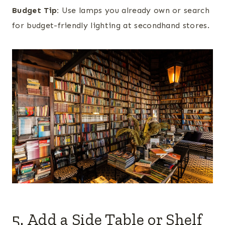
Budget Tip:
Use lamps you already own or search
for budget-friendly lighting at secondhand stores.
5. Add a Side Table or Shelf