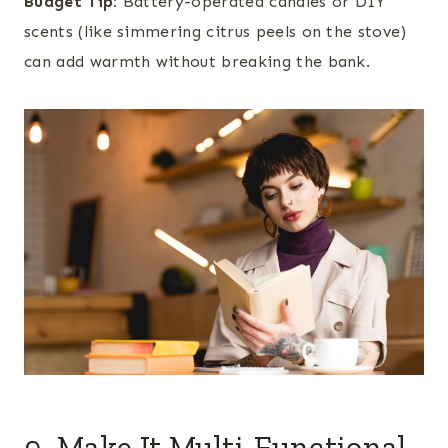
Budget Tip:
Battery-operated candles or DIY
scents (like simmering citrus peels on the stove)
can add warmth without breaking the bank.
9. Make It Multi-Functional