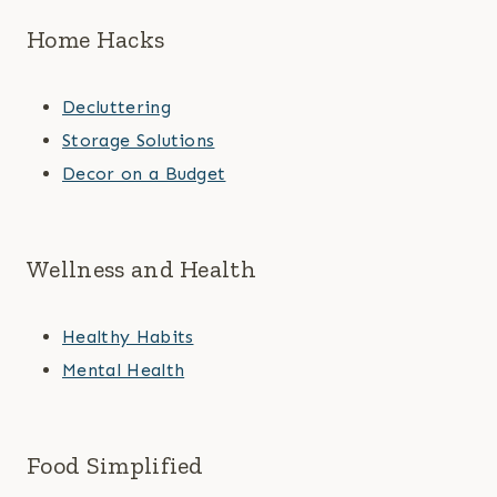
Home Hacks
Decluttering
Storage Solutions
Decor on a Budget
Wellness and Health
Healthy Habits
Mental Health
Food Simplified