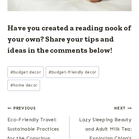
Have you created a reading nook of
your own? Share your tips and
ideas in the comments below!
Post
#
budget decor
#
budget-friendly decor
Tags:
#
home decor
Post
PREVIOUS
NEXT
Eco-Friendly Travel:
Lazy Sleeping Beauty
navigation
Sustainable Practices
and Adult Milk Tea:
for the Conscious
Exploring China’s