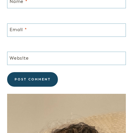
Name
*
Email
*
Website