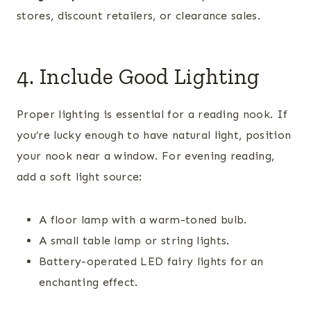
stores, discount retailers, or clearance sales.
4. Include Good Lighting
Proper lighting is essential for a reading nook. If
you’re lucky enough to have natural light, position
your nook near a window. For evening reading,
add a soft light source:
A floor lamp with a warm-toned bulb.
A small table lamp or string lights.
Battery-operated LED fairy lights for an
enchanting effect.