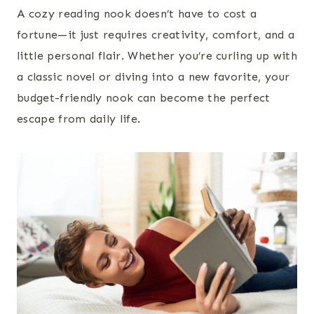
A cozy reading nook doesn’t have to cost a
fortune—it just requires creativity, comfort, and a
little personal flair. Whether you’re curling up with
a classic novel or diving into a new favorite, your
budget-friendly nook can become the perfect
escape from daily life.