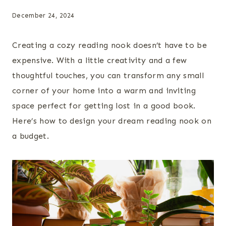
December 24, 2024
Creating a cozy reading nook doesn’t have to be
expensive. With a little creativity and a few
thoughtful touches, you can transform any small
corner of your home into a warm and inviting
space perfect for getting lost in a good book.
Here’s how to design your dream reading nook on
a budget.