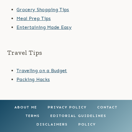
Grocery Shopping Tips
Meal Prep Tips
Entertaining Made Easy
Travel Tips
Traveling on a Budget
Packing Hacks
ABOUT ME
PRIVACY POLICY
CONTACT
TERMS
EDITORIAL GUIDELINES
DISCLAIMERS
POLICY