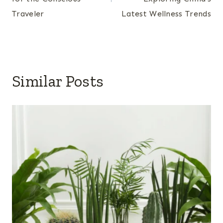
Traveler
Latest Wellness Trends
Similar Posts