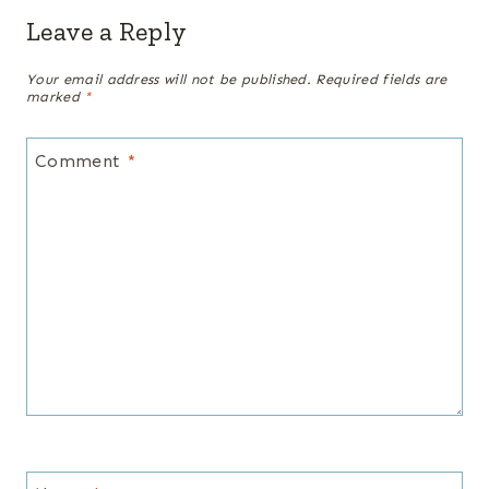
Leave a Reply
Your email address will not be published.
Required fields are
marked
*
Comment
*