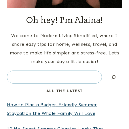
Oh hey! I'm Alaina!
Welcome to Modern Living Simplified, where I
share easy tips for home, wellness, travel, and
more to make life simpler and stress-free. Let’s
make your day a little easier!
Search
ALL THE LATEST
How to Plan a Budget-Friendly Summer
Staycation the Whole Family Will Love
10 No-Sweat Summer Cleaning Hacks That