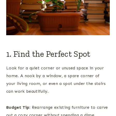
1. Find the Perfect Spot
Look for a quiet corner or unused space in your
home. A nook by a window, a spare corner of
your living room, or even a spot under the stairs
can work beautifully.
Budget Tip:
Rearrange existing furniture to carve
out a cozy corner without spending a dime.