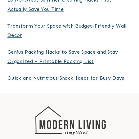
Actually Save You Time
Transform Your Space with Budget-Friendly Wall
Decor
Genius Packing Hacks to Save Space and Stay
Organized – Printable Packing List
Quick and Nutritious Snack Ideas for Busy Days