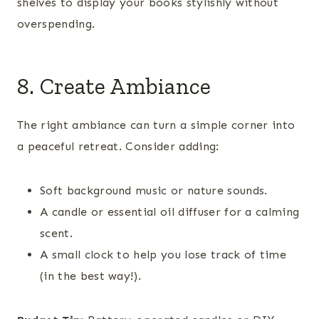
shelves to display your books stylishly without
overspending.
8. Create Ambiance
The right ambiance can turn a simple corner into
a peaceful retreat. Consider adding:
Soft background music or nature sounds.
A candle or essential oil diffuser for a calming
scent.
A small clock to help you lose track of time
(in the best way!).