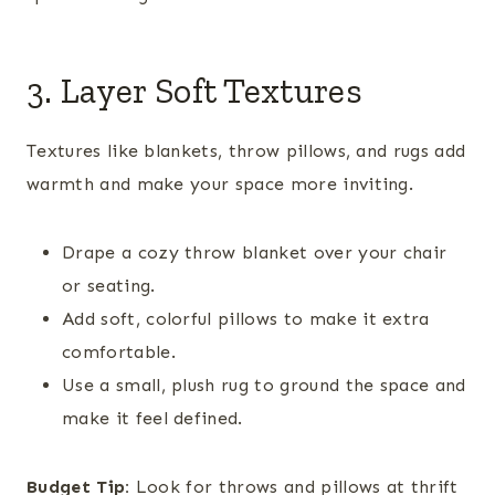
3. Layer Soft Textures
Textures like blankets, throw pillows, and rugs add
warmth and make your space more inviting.
Drape a cozy throw blanket over your chair
or seating.
Add soft, colorful pillows to make it extra
comfortable.
Use a small, plush rug to ground the space and
make it feel defined.
Budget Tip:
Look for throws and pillows at thrift