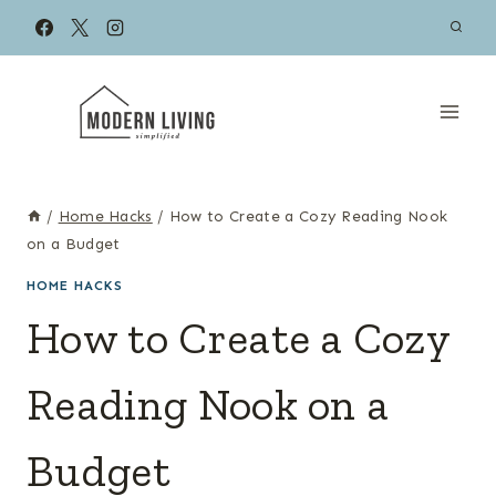
Skip
to
content
/
Home Hacks
/
How to Create a Cozy Reading Nook
on a Budget
HOME HACKS
How to Create a Cozy
Reading Nook on a
Budget