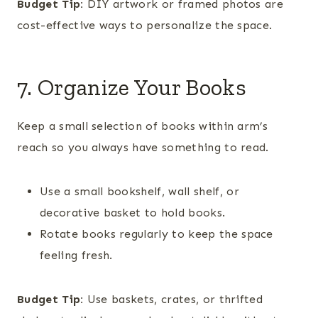
Budget Tip:
DIY artwork or framed photos are
cost-effective ways to personalize the space.
7. Organize Your Books
Keep a small selection of books within arm’s
reach so you always have something to read.
Use a small bookshelf, wall shelf, or
decorative basket to hold books.
Rotate books regularly to keep the space
feeling fresh.
Budget Tip:
Use baskets, crates, or thrifted