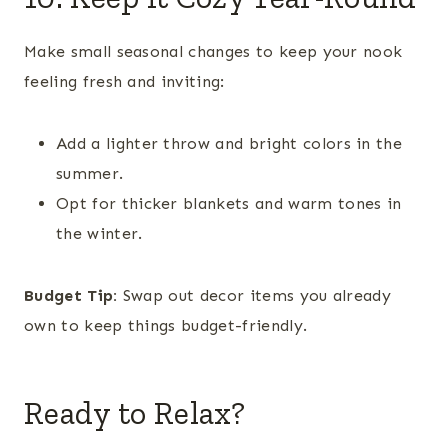
Make small seasonal changes to keep your nook
feeling fresh and inviting:
Add a lighter throw and bright colors in the
summer.
Opt for thicker blankets and warm tones in
the winter.
Budget Tip:
Swap out decor items you already
own to keep things budget-friendly.
Ready to Relax?