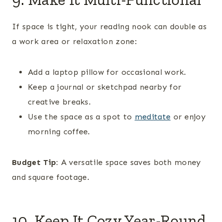
If space is tight, your reading nook can double as
a work area or relaxation zone:
Add a laptop pillow for occasional work.
Keep a journal or sketchpad nearby for
creative breaks.
Use the space as a spot to
meditate
or enjoy
morning coffee.
Budget Tip:
A versatile space saves both money
and square footage.
10. Keep It Cozy Year-Round