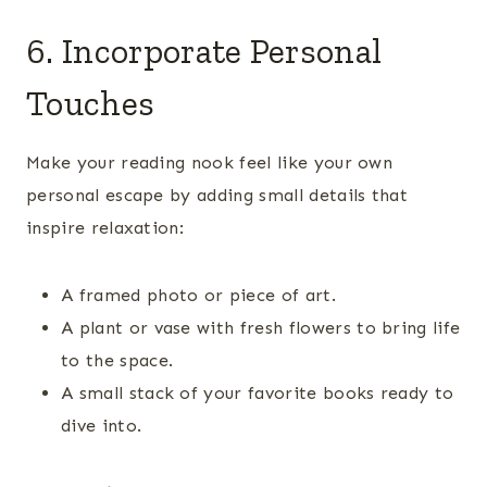
6. Incorporate Personal
Touches
Make your reading nook feel like your own
personal escape by adding small details that
inspire relaxation:
A framed photo or piece of art.
A plant or vase with fresh flowers to bring life
to the space.
A small stack of your favorite books ready to
dive into.