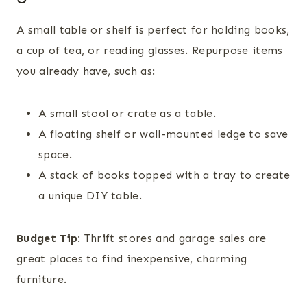
A small table or shelf is perfect for holding books,
a cup of tea, or reading glasses. Repurpose items
you already have, such as:
A small stool or crate as a table.
A floating shelf or wall-mounted ledge to save
space.
A stack of books topped with a tray to create
a unique DIY table.
Budget Tip:
Thrift stores and garage sales are
great places to find inexpensive, charming
furniture.