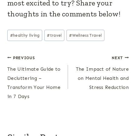
most excited to try? Share your
thoughts in the comments below!
Post
#
healthy living
#
travel
#
Wellness Travel
Tags:
Post
PREVIOUS
NEXT
The Ultimate Guide to
The Impact of Nature
navigation
Decluttering –
on Mental Health and
Transform Your Home
Stress Reduction
in 7 Days