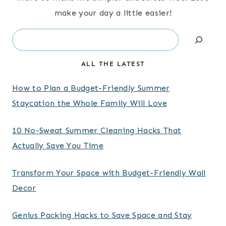
make your day a little easier!
Search
ALL THE LATEST
How to Plan a Budget-Friendly Summer
Staycation the Whole Family Will Love
10 No-Sweat Summer Cleaning Hacks That
Actually Save You Time
Transform Your Space with Budget-Friendly Wall
Decor
Genius Packing Hacks to Save Space and Stay