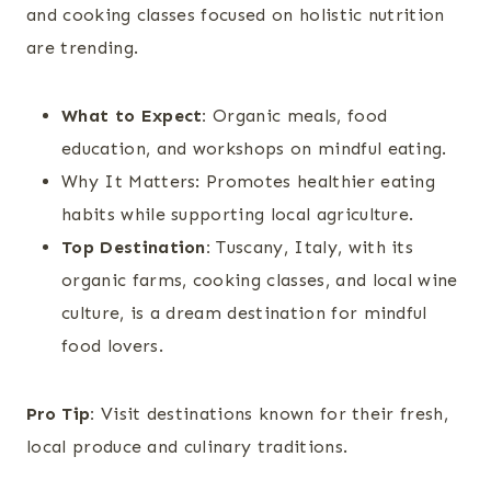
and cooking classes focused on holistic nutrition
are trending.
What to Expect:
Organic meals, food
education, and workshops on mindful eating.
Why It Matters: Promotes healthier eating
habits while supporting local agriculture.
Top Destination:
Tuscany, Italy, with its
organic farms, cooking classes, and local wine
culture, is a dream destination for mindful
food lovers.
Pro Tip:
Visit destinations known for their fresh,
local produce and culinary traditions.