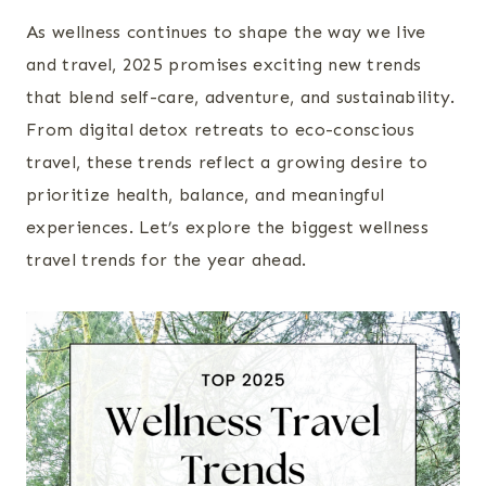
As wellness continues to shape the way we live
and travel, 2025 promises exciting new trends
that blend self-care, adventure, and sustainability.
From digital detox retreats to eco-conscious
travel, these trends reflect a growing desire to
prioritize health, balance, and meaningful
experiences. Let’s explore the biggest wellness
travel trends for the year ahead.