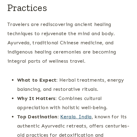
Practices
Travelers are rediscovering ancient healing
techniques to rejuvenate the mind and body.
Ayurveda, traditional Chinese medicine, and
indigenous healing ceremonies are becoming
integral parts of wellness travel.
What to Expect:
Herbal treatments, energy
balancing, and restorative rituals.
Why It Matters:
Combines cultural
appreciation with holistic well-being.
Top Destination:
Kerala, India
, known for its
authentic Ayurvedic retreats, offers centuries-
old practices for detoxification and