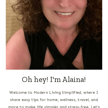
Oh hey! I'm Alaina!
Welcome to Modern Living Simplified, where I
share easy tips for home, wellness, travel, and
more to make life simpler and stress-free. Let’s