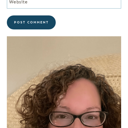
Website