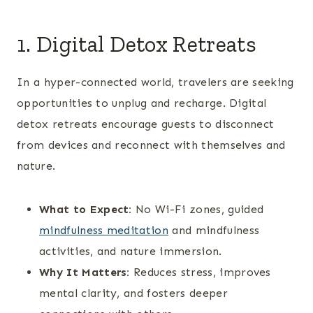
1. Digital Detox Retreats
In a hyper-connected world, travelers are seeking
opportunities to unplug and recharge. Digital
detox retreats encourage guests to disconnect
from devices and reconnect with themselves and
nature.
What to Expect:
No Wi-Fi zones, guided
mindfulness meditation
and mindfulness
activities, and nature immersion.
Why It Matters:
Reduces stress, improves
mental clarity, and fosters deeper