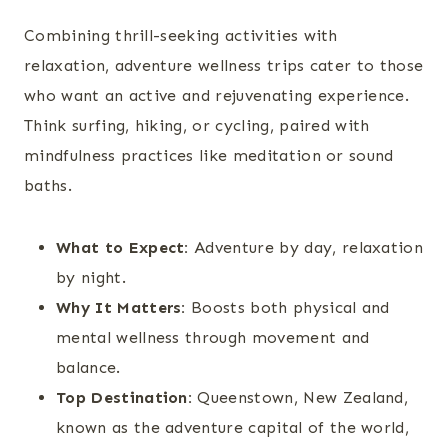
Combining thrill-seeking activities with
relaxation, adventure wellness trips cater to those
who want an active and rejuvenating experience.
Think surfing, hiking, or cycling, paired with
mindfulness practices like meditation or sound
baths.
What to Expect:
Adventure by day, relaxation
by night.
Why It Matters:
Boosts both physical and
mental wellness through movement and
balance.
Top Destination:
Queenstown, New Zealand,
known as the adventure capital of the world,