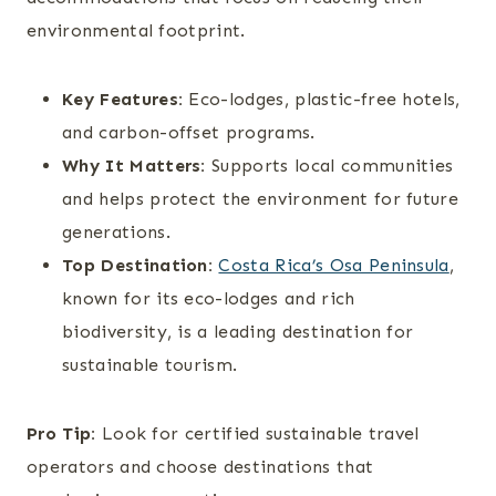
environmental footprint.
Key Features:
Eco-lodges, plastic-free hotels,
and carbon-offset programs.
Why It Matters:
Supports local communities
and helps protect the environment for future
generations.
Top Destination:
Costa Rica’s Osa Peninsula
,
known for its eco-lodges and rich
biodiversity, is a leading destination for
sustainable tourism.
Pro Tip:
Look for certified sustainable travel
operators and choose destinations that