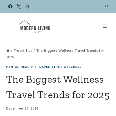
Skip
to
content
/
Travel Tips
/
The Biggest Wellness Travel Trends for
2025
MENTAL HEALTH
|
TRAVEL TIPS
|
WELLNESS
The Biggest Wellness
Travel Trends for 2025
December 29, 2024