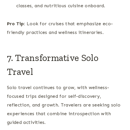
classes, and nutritious cuisine onboard.
Pro Tip:
Look for cruises that emphasize eco-
friendly practices and wellness itineraries.
7. Transformative Solo
Travel
Solo travel continues to grow, with wellness-
focused trips designed for self-discovery,
reflection, and growth. Travelers are seeking solo
experiences that combine introspection with
guided activities.