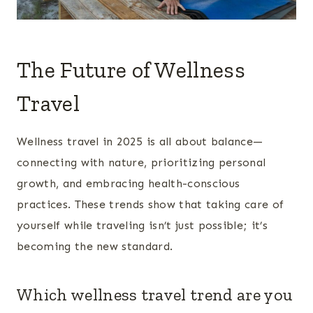
The Future of Wellness
Travel
Wellness travel in 2025 is all about balance—
connecting with nature, prioritizing personal
growth, and embracing health-conscious
practices. These trends show that taking care of
yourself while traveling isn’t just possible; it’s
becoming the new standard.
Which wellness travel trend are you