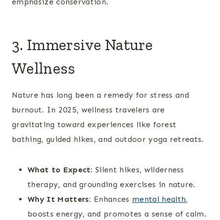
emphasize conservation.
3. Immersive Nature
Wellness
Nature has long been a remedy for stress and
burnout. In 2025, wellness travelers are
gravitating toward experiences like forest
bathing, guided hikes, and outdoor yoga retreats.
What to Expect:
Silent hikes, wilderness
therapy, and grounding exercises in nature.
Why It Matters:
Enhances
mental health
,
boosts energy, and promotes a sense of calm.