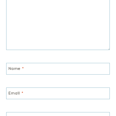
Name
*
Email
*