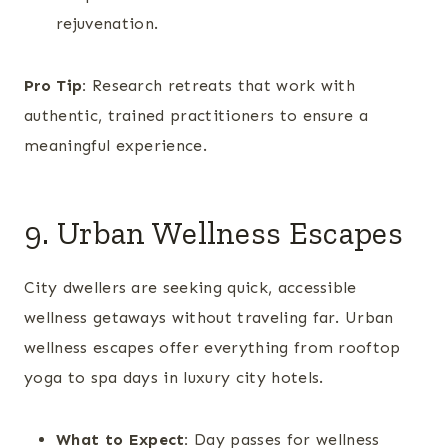
rejuvenation.
Pro Tip:
Research retreats that work with
authentic, trained practitioners to ensure a
meaningful experience.
9. Urban Wellness Escapes
City dwellers are seeking quick, accessible
wellness getaways without traveling far. Urban
wellness escapes offer everything from rooftop
yoga to spa days in luxury city hotels.
What to Expect:
Day passes for wellness