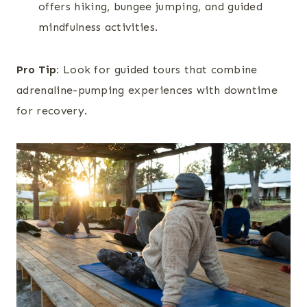
offers hiking, bungee jumping, and guided
mindfulness activities.
Pro Tip:
Look for guided tours that combine
adrenaline-pumping experiences with downtime
for recovery.