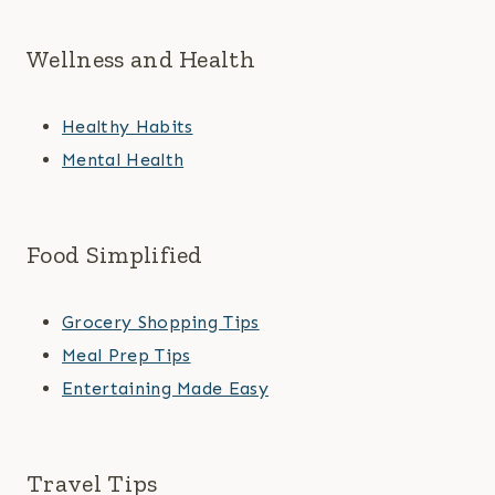
Wellness and Health
Healthy Habits
Mental Health
Food Simplified
Grocery Shopping Tips
Meal Prep Tips
Entertaining Made Easy
Travel Tips