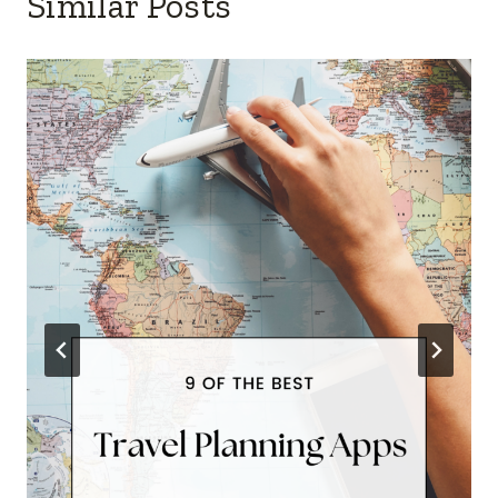
Similar Posts