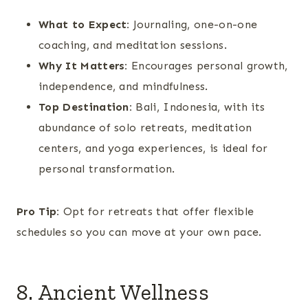
What to Expect:
Journaling, one-on-one
coaching, and meditation sessions.
Why It Matters:
Encourages personal growth,
independence, and mindfulness.
Top Destination:
Bali, Indonesia, with its
abundance of solo retreats, meditation
centers, and yoga experiences, is ideal for
personal transformation.
Pro Tip:
Opt for retreats that offer flexible
schedules so you can move at your own pace.
8. Ancient Wellness