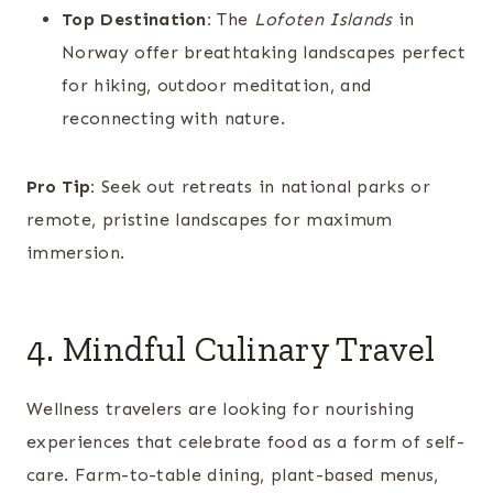
Top Destination:
The
Lofoten Islands
in
Norway offer breathtaking landscapes perfect
for hiking, outdoor meditation, and
reconnecting with nature.
Pro Tip:
Seek out retreats in national parks or
remote, pristine landscapes for maximum
immersion.
4. Mindful Culinary Travel
Wellness travelers are looking for nourishing
experiences that celebrate food as a form of self-
care. Farm-to-table dining, plant-based menus,