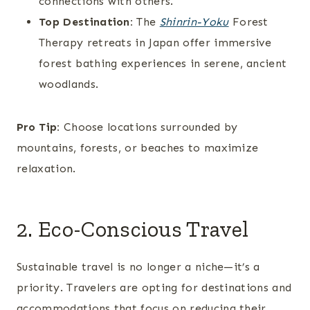
connections with others.
Top Destination:
The
Shinrin-Yoku
Forest
Therapy retreats in Japan offer immersive
forest bathing experiences in serene, ancient
woodlands.
Pro Tip:
Choose locations surrounded by
mountains, forests, or beaches to maximize
relaxation.
2. Eco-Conscious Travel
Sustainable travel is no longer a niche—it’s a
priority. Travelers are opting for destinations and
accommodations that focus on reducing their