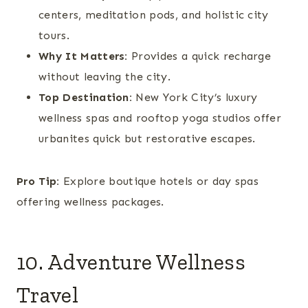
centers, meditation pods, and holistic city
tours.
Why It Matters:
Provides a quick recharge
without leaving the city.
Top Destination:
New York City’s luxury
wellness spas and rooftop yoga studios offer
urbanites quick but restorative escapes.
Pro Tip:
Explore boutique hotels or day spas
offering wellness packages.
10. Adventure Wellness
Travel