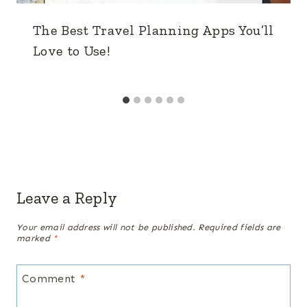
The Best Travel Planning Apps You’ll
Love to Use!
Leave a Reply
Your email address will not be published.
Required fields are
marked
*
Comment
*