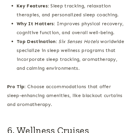
Key Features:
Sleep tracking, relaxation
therapies, and personalized sleep coaching.
Why It Matters:
Improves physical recovery,
cognitive function, and overall well-being.
Top Destination:
Six Senses Hotels
worldwide
specialize in sleep wellness programs that
incorporate sleep tracking, aromatherapy,
and calming environments.
Pro Tip:
Choose accommodations that offer
sleep-enhancing amenities, like blackout curtains
and aromatherapy.
6. Wellness Cruises