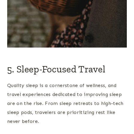
5. Sleep-Focused Travel
Quality sleep is a cornerstone of wellness, and
travel experiences dedicated to improving sleep
are on the rise. From sleep retreats to high-tech
sleep pods, travelers are prioritizing rest like
never before.