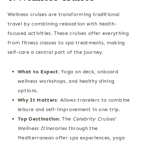
Wellness cruises are transforming traditional
travel by combining relaxation with health-
focused activities. These cruises offer everything
from fitness classes to spa treatments, making
self-care a central part of the journey.
What to Expect:
Yoga on deck, onboard
wellness workshops, and healthy dining
options.
Why It Matters:
Allows travelers to combine
leisure and self-improvement in one trip.
Top Destination:
The
Celebrity Cruises’
Wellness Itineraries
through the
Mediterranean offer spa experiences, yoga