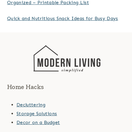
Organized – Printable Packing List
Quick and Nutritious Snack Ideas for Busy Days
Home Hacks
Decluttering
Storage Solutions
Decor on a Budget