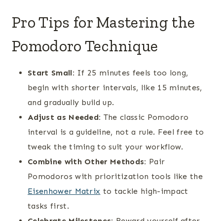
Pro Tips for Mastering the
Pomodoro Technique
Start Small:
If 25 minutes feels too long,
begin with shorter intervals, like 15 minutes,
and gradually build up.
Adjust as Needed:
The classic Pomodoro
interval is a guideline, not a rule. Feel free to
tweak the timing to suit your workflow.
Combine with Other Methods:
Pair
Pomodoros with prioritization tools like the
Eisenhower Matrix
to tackle high-impact
tasks first.
Celebrate Milestones:
Reward yourself after