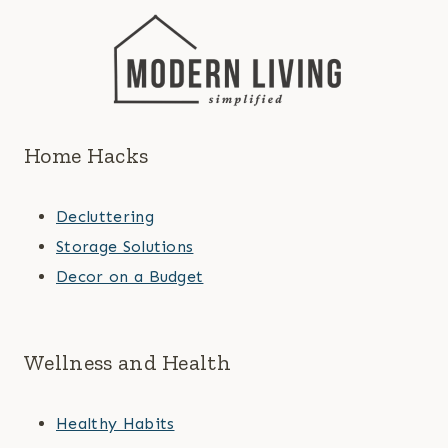
Home Hacks
Decluttering
Storage Solutions
Decor on a Budget
Wellness and Health
Healthy Habits