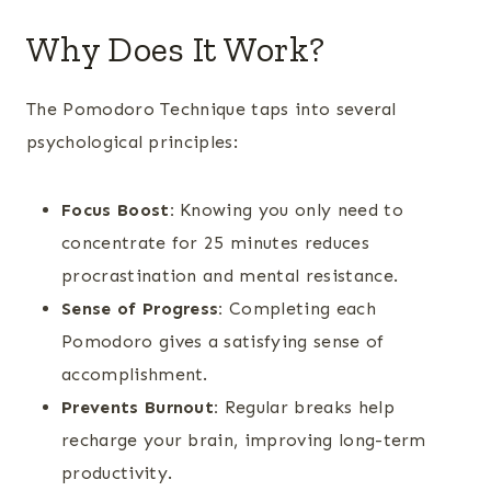
Why Does It Work?
The Pomodoro Technique taps into several
psychological principles:
Focus Boost:
Knowing you only need to
concentrate for 25 minutes reduces
procrastination and mental resistance.
Sense of Progress:
Completing each
Pomodoro gives a satisfying sense of
accomplishment.
Prevents Burnout:
Regular breaks help
recharge your brain, improving long-term
productivity.