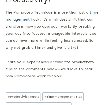
The Pomodoro Technique is more than just a
time
management
hack; it’s a mindset shift that can
transform how you approach work. By breaking
your day into focused, manageable intervals, you
can achieve more while feeling less stressed. So,
why not grab a timer and give it a try?
Share your experiences or favorite productivity
tips in the comments below—we’d love to hear
how Pomodoros work for you!
Post
#
Productivity Hacks
#
time management tips
Tags: