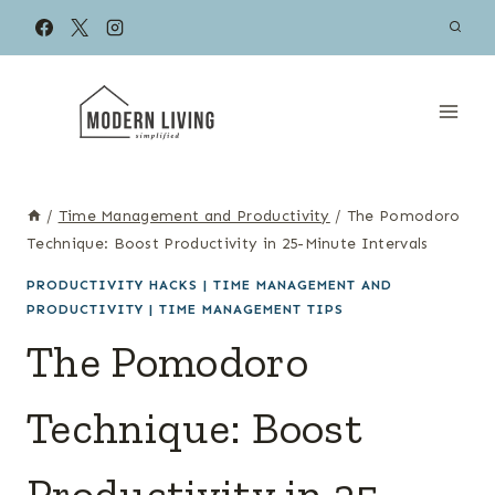
Skip
to
content
/
Time Management and Productivity
/
The Pomodoro
Technique: Boost Productivity in 25-Minute Intervals
PRODUCTIVITY HACKS
|
TIME MANAGEMENT AND
PRODUCTIVITY
|
TIME MANAGEMENT TIPS
The Pomodoro
Technique: Boost
Productivity in 25-