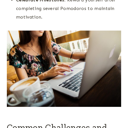
completing several Pomodoros to maintain
motivation.
Common Challenges and