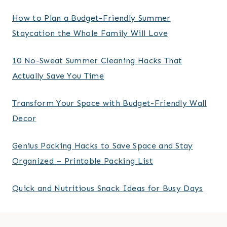
How to Plan a Budget-Friendly Summer
Staycation the Whole Family Will Love
10 No-Sweat Summer Cleaning Hacks That
Actually Save You Time
Transform Your Space with Budget-Friendly Wall
Decor
Genius Packing Hacks to Save Space and Stay
Organized – Printable Packing List
Quick and Nutritious Snack Ideas for Busy Days