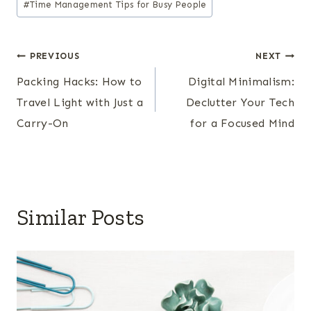
#
Time Management Tips for Busy People
Post
PREVIOUS
NEXT
Packing Hacks: How to
Digital Minimalism:
navigation
Travel Light with Just a
Declutter Your Tech
Carry-On
for a Focused Mind
Similar Posts