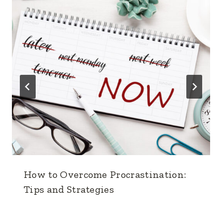
How to Overcome Procrastination:
Tips and Strategies