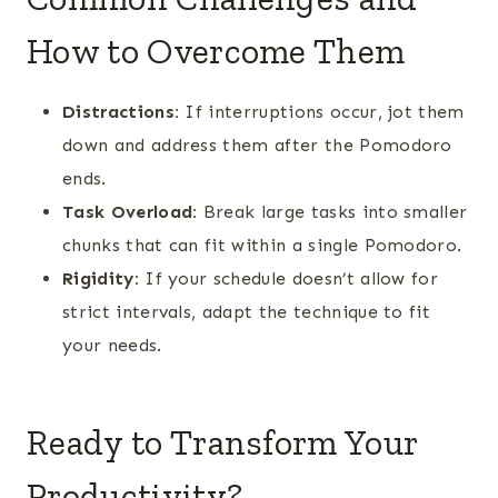
How to Overcome Them
Distractions:
If interruptions occur, jot them
down and address them after the Pomodoro
ends.
Task Overload:
Break large tasks into smaller
chunks that can fit within a single Pomodoro.
Rigidity:
If your schedule doesn’t allow for
strict intervals, adapt the technique to fit
your needs.
Ready to Transform Your
Productivity?