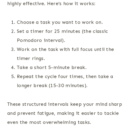
highly effective. Here’s how it works:
Choose a task you want to work on.
Set a timer for 25 minutes (the classic
Pomodoro interval).
Work on the task with full focus until the
timer rings.
Take a short 5-minute break.
Repeat the cycle four times, then take a
longer break (15-30 minutes).
These structured intervals keep your mind sharp
and prevent fatigue, making it easier to tackle
even the most overwhelming tasks.