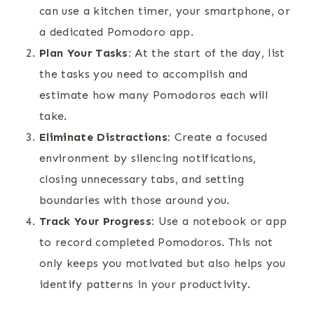
can use a kitchen timer, your smartphone, or
a dedicated Pomodoro app.
Plan Your Tasks:
At the start of the day, list
the tasks you need to accomplish and
estimate how many Pomodoros each will
take.
Eliminate Distractions:
Create a focused
environment by silencing notifications,
closing unnecessary tabs, and setting
boundaries with those around you.
Track Your Progress:
Use a notebook or app
to record completed Pomodoros. This not
only keeps you motivated but also helps you
identify patterns in your productivity.