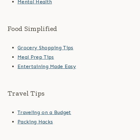
Mental Health
Food Simplified
Grocery Shopping Tips
Meal Prep Tips
Entertaining Made Easy
Travel Tips
Traveling on a Budget
Packing Hacks