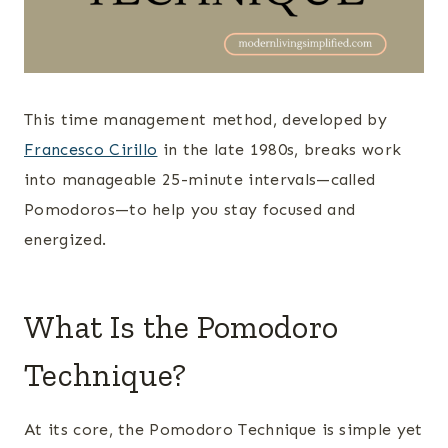
This time management method, developed by
Francesco Cirillo
in the late 1980s, breaks work
into manageable 25-minute intervals—called
Pomodoros—to help you stay focused and
energized.
What Is the Pomodoro
Technique?
At its core, the Pomodoro Technique is simple yet