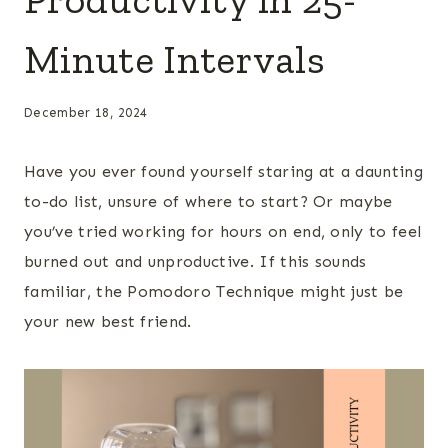
Minute Intervals
December 18, 2024
Have you ever found yourself staring at a daunting
to-do list, unsure of where to start? Or maybe
you’ve tried working for hours on end, only to feel
burned out and unproductive. If this sounds
familiar, the Pomodoro Technique might just be
your new best friend.