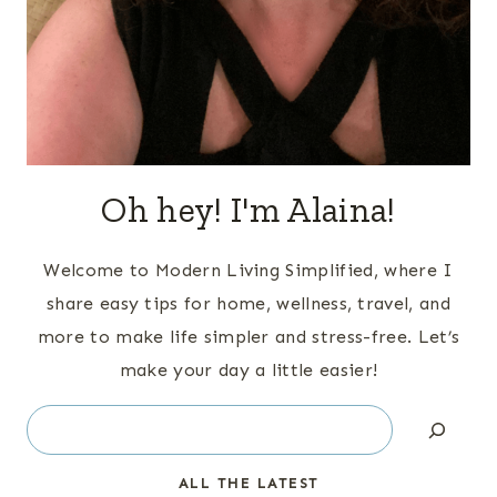
Oh hey! I'm Alaina!
Welcome to Modern Living Simplified, where I
share easy tips for home, wellness, travel, and
more to make life simpler and stress-free. Let’s
make your day a little easier!
Search
ALL THE LATEST