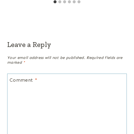
Leave a Reply
Your email address will not be published.
Required fields are
marked
*
Comment
*