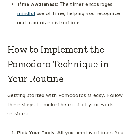
Time Awareness:
The timer encourages
mindful
use of time, helping you recognize
and minimize distractions.
How to Implement the
Pomodoro Technique in
Your Routine
Getting started with Pomodoros is easy. Follow
these steps to make the most of your work
sessions:
Pick Your Tools:
All you need is a timer. You