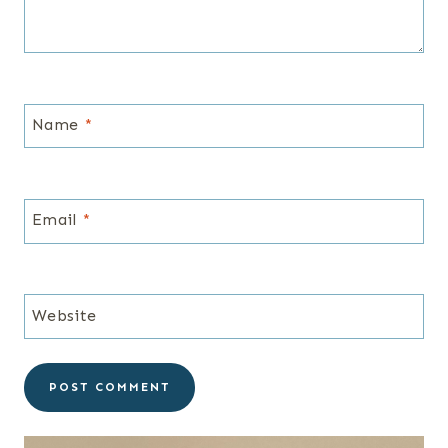
Name
*
Email
*
Website